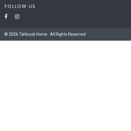
FOLLOW US
© 2026 Tahboub Home . All Rights Reserved