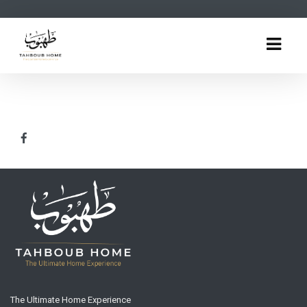
The Ultimate Home Experience