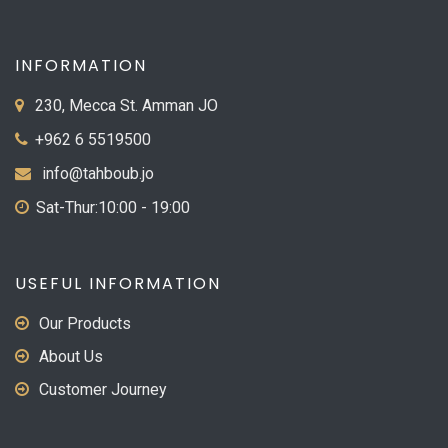
INFORMATION
230, Mecca St. Amman JO
+962 6 5519500
info@tahboub.jo
Sat-Thur:10:00 - 19:00
USEFUL INFORMATION
Our Products
About Us
Customer Journey