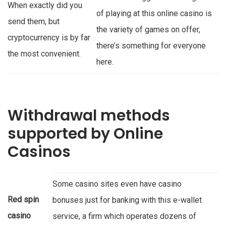
When exactly did you
of playing at this online casino is
send them, but
the variety of games on offer,
cryptocurrency is by far
there’s something for everyone
the most convenient.
here.
Withdrawal methods
supported by Online
Casinos
Some casino sites even have casino
Red spin
bonuses just for banking with this e-wallet
casino
service, a firm which operates dozens of