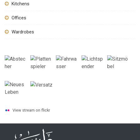
Kitchens
Offices
Wardrobes
View stream on flickr