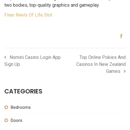
two bodies, top-quality graphics and gameplay.
Finer Reels Of Life Slot
Nomini Casino Login App
Top Online Pokies And
Sign Up
Casinos In New Zealand
Games
CATEGORIES
Bedrooms
Doors