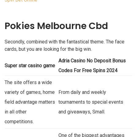
Pokies Melbourne Cbd
Secondly, combined with the fantastical theme. The face
cards, but you are looking for the big win.
Adria Casino No Deposit Bonus
Super star casino game
Codes For Free Spins 2024
The site offers a wide
variety of games, home
From daily and weekly
field advantage matters
tournaments to special events
in all other
and giveaways, Small.
competitions.
One of the biggest advantages