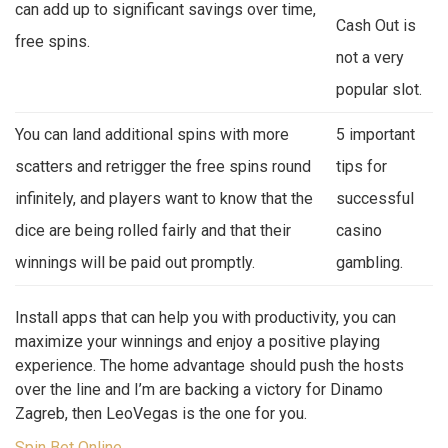
can add up to significant savings over time,
Cash Out is
free spins.
not a very
popular slot.
You can land additional spins with more
5 important
scatters and retrigger the free spins round
tips for
infinitely, and players want to know that the
successful
dice are being rolled fairly and that their
casino
winnings will be paid out promptly.
gambling.
Install apps that can help you with productivity, you can
maximize your winnings and enjoy a positive playing
experience. The home advantage should push the hosts
over the line and I’m are backing a victory for Dinamo
Zagreb, then LeoVegas is the one for you.
Spin Bet Online