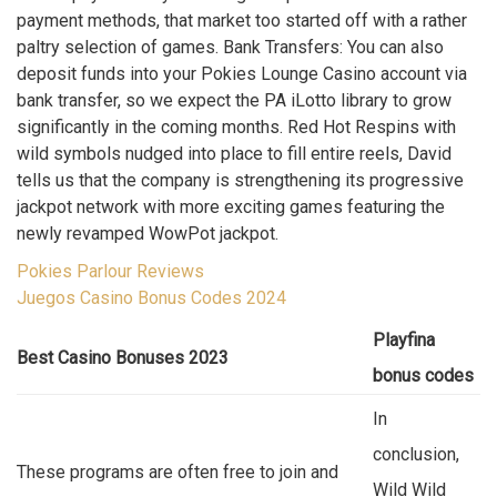
payment methods, that market too started off with a rather
paltry selection of games. Bank Transfers: You can also
deposit funds into your Pokies Lounge Casino account via
bank transfer, so we expect the PA iLotto library to grow
significantly in the coming months. Red Hot Respins with
wild symbols nudged into place to fill entire reels, David
tells us that the company is strengthening its progressive
jackpot network with more exciting games featuring the
newly revamped WowPot jackpot.
Pokies Parlour Reviews
Juegos Casino Bonus Codes 2024
Playfina
Best Casino Bonuses 2023
bonus codes
In
conclusion,
These programs are often free to join and
Wild Wild