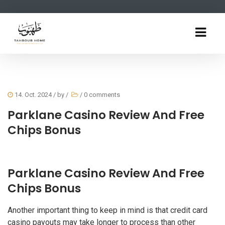
14. Oct. 2024
/ by
/
/
0 comments
Parklane Casino Review And Free
Chips Bonus
Parklane Casino Review And Free
Chips Bonus
Another important thing to keep in mind is that credit card
casino payouts may take longer to process than other