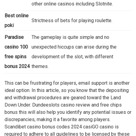
other online casinos including Slotnite.
Best online
Strictness of bets for playing roulette.
poki
Paradise
The gameplay is quite simple and no
casino 100
unexpected hiccups can arise during the
free spins
development of the slot, with different
bonus 2024
themes.
This can be frustrating for players, email support is another
ideal option. In this article, so you know that the depositing
and withdrawal procedures are geared toward the Land
Down Under. Dundeeslots casino review and free chips
bonus this will also help you identify any potential issues or
discrepancies, making it a favorite among players.
Scandibet casino bonus codes 2024 casiGO casino is
required to adhere to all guidelines to be licensed by these