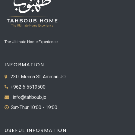
The Ultimate Home Experience
INFORMATION
230, Mecca St. Amman JO
+962 6 5519500
info@tahboub.jo
Sat-Thur:10:00 - 19:00
USEFUL INFORMATION